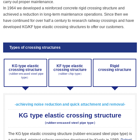
carry out proper maintenance.
In 1964 we developed a reinforced concrete rigid crossing structure and
achieved a reduction in long-term maintenance operations. Since then we
have continued for over half a century to research railway crossings and have
developed KG/KF type elastic crossing structures to offer our customers.
Types of crossing structures
KG type elastic
KF type elastic
Rigid
crossing structure
crossing structure
crossing structure
（rubber-encased steel pipe
（rubber chip type）
type）
-achieving noise reduction and quick attachment and removal-
KG type elastic crossing structure
（rubber-encased steel pipe type）
The KG type elastic crossing structure (rubber-encased steel pipe type) is