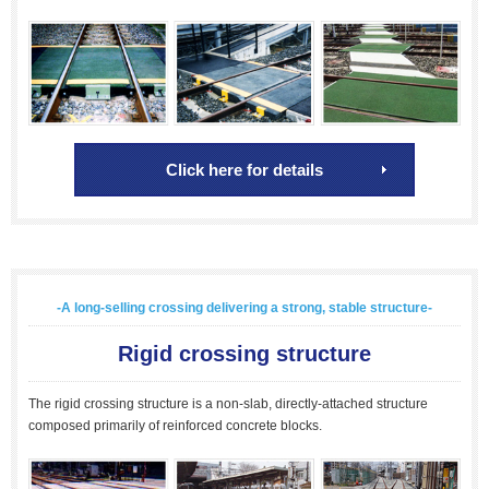
Click here for details
-A long-selling crossing delivering a strong, stable structure-
Rigid crossing structure
The rigid crossing structure is a non-slab, directly-attached structure
composed primarily of reinforced concrete blocks.