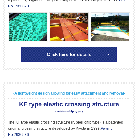
a patented, original railway crossing developed by Kiyota in 1989.
Patent
No.1980328
Click here for details
-A lightweight design allowing for easy attachment and removal-
KF type elastic crossing structure
（rubber chip type）
The KF type elastic crossing structure (rubber chip type) is a patented,
original crossing structure developed by Kiyota in 1999.
Patent
No.2930586