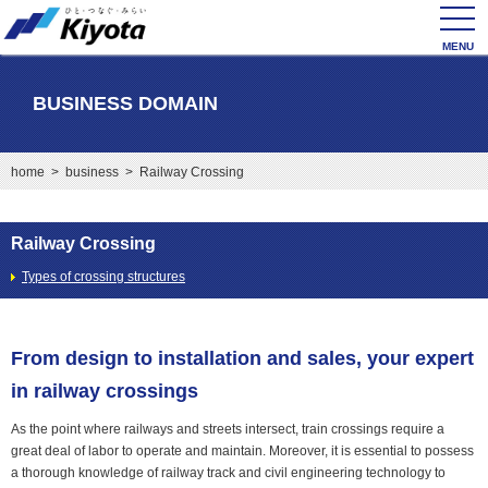
toggl
navig
BUSINESS DOMAIN
home
>
business
> Railway Crossing
Railway Crossing
Types of crossing structures
From design to installation and sales, your expert
in railway crossings
As the point where railways and streets intersect, train crossings require a
great deal of labor to operate and maintain. Moreover, it is essential to possess
a thorough knowledge of railway track and civil engineering technology to