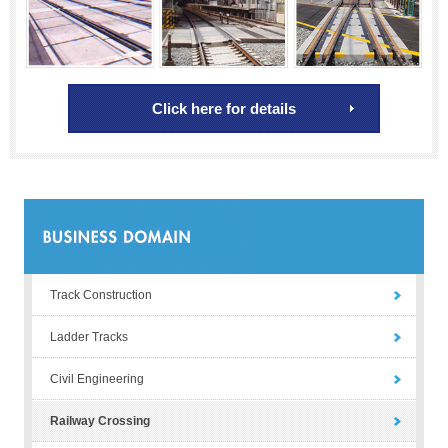
Click here for details
Track Construction
Ladder Tracks
Civil Engineering
Railway Crossing