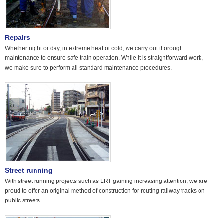
Repairs
Whether night or day, in extreme heat or cold, we carry out thorough
maintenance to ensure safe train operation. While it is straightforward work,
we make sure to perform all standard maintenance procedures.
Street running
With street running projects such as LRT gaining increasing attention, we are
proud to offer an original method of construction for routing railway tracks on
public streets.