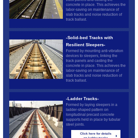
concrete in place. This achieves the
labor-saving on maintenance of
slab tracks and noise reduction of
track ballast.
-Solid-bed Tracks with
Resilient Sleepers-
Formed by mounting anti-vibration
devices to sleepers, linking the
track panels and casting the
concrete in place. This achieves the
labor-saving on maintenance of
slab tracks and noise reduction of
track ballast.
-Ladder Tracks-
Formed by laying sleepers in a
ladder-shaped pattern on
longitudinal precast concrete
supports held in place by tubular
steel joints.
Click here for details
on ladder tracks