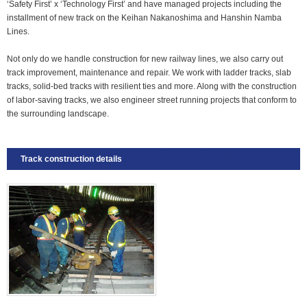
‘Safety First’ x ‘Technology First’ and have managed projects including the
installment of new track on the Keihan Nakanoshima and Hanshin Namba
Lines.
Not only do we handle construction for new railway lines, we also carry out
track improvement, maintenance and repair. We work with ladder tracks, slab
tracks, solid-bed tracks with resilient ties and more. Along with the construction
of labor-saving tracks, we also engineer street running projects that conform to
the surrounding landscape.
Track construction details