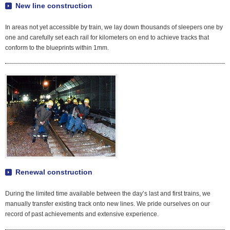
New line construction
In areas not yet accessible by train, we lay down thousands of sleepers one by
one and carefully set each rail for kilometers on end to achieve tracks that
conform to the blueprints within 1mm.
Renewal construction
During the limited time available between the day’s last and first trains, we
manually transfer existing track onto new lines. We pride ourselves on our
record of past achievements and extensive experience.