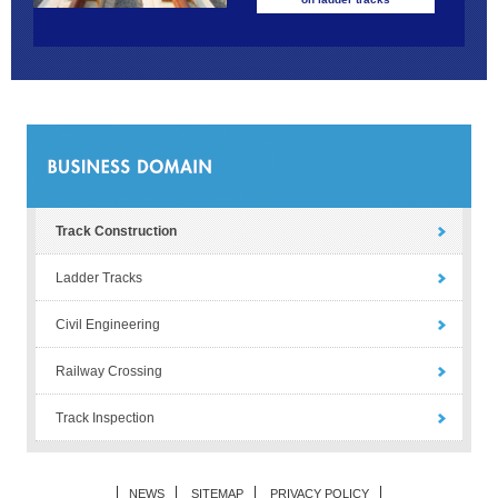
Track Construction
Ladder Tracks
Civil Engineering
Railway Crossing
Track Inspection
NEWS
SITEMAP
PRIVACY POLICY