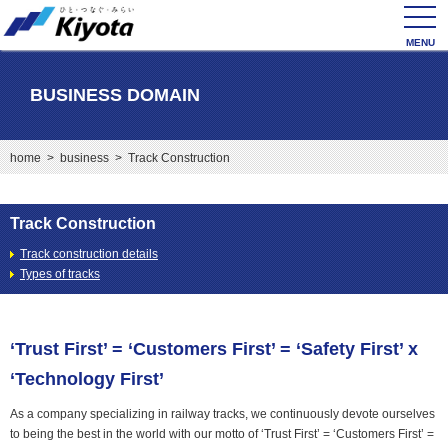
toggl
navig
BUSINESS DOMAIN
home
>
business
> Track Construction
Track Construction
Track construction details
Types of tracks
‘Trust First’ = ‘Customers First’ = ‘Safety First’ x
‘Technology First’
As a company specializing in railway tracks, we continuously devote ourselves
to being the best in the world with our motto of ‘Trust First’ = ‘Customers First’ =