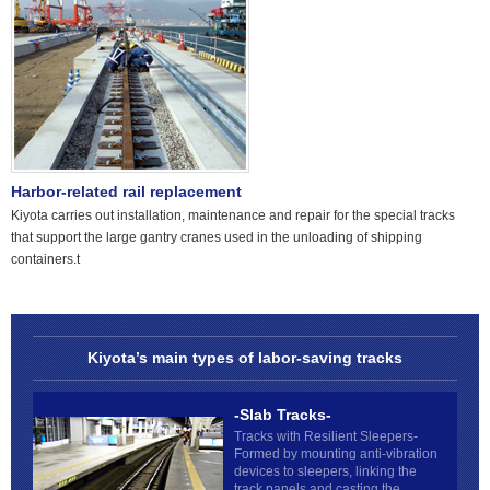
Harbor-related rail replacement
Kiyota carries out installation, maintenance and repair for the special tracks
that support the large gantry cranes used in the unloading of shipping
containers.t
Kiyota’s main types of labor-saving tracks
-Slab Tracks-
Tracks with Resilient Sleepers-
Formed by mounting anti-vibration
devices to sleepers, linking the
track panels and casting the