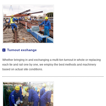
Turnout exchange
Whether bringing in and exchanging a multi-ton turnout in whole or replacing
each tie and rail one by one, we employ the best methods and machinery
based on actual site conditions.